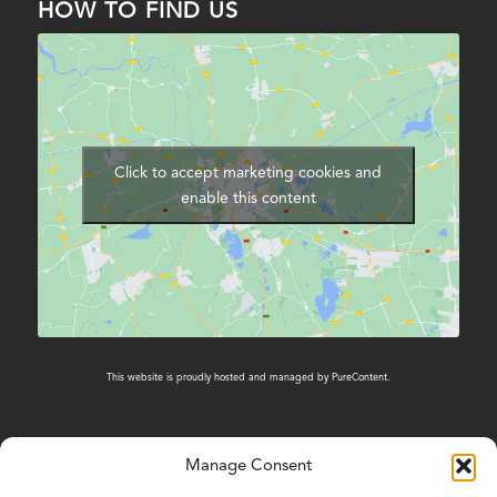
HOW TO FIND US
Click to accept marketing cookies and
enable this content
This website is proudly hosted and managed by
PureContent
.
Manage Consent