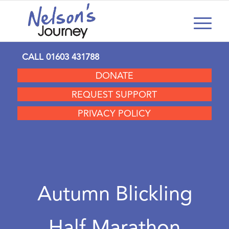
CALL
01603 431788
DONATE
REQUEST SUPPORT
PRIVACY POLICY
Autumn Blickling
Half Marathon