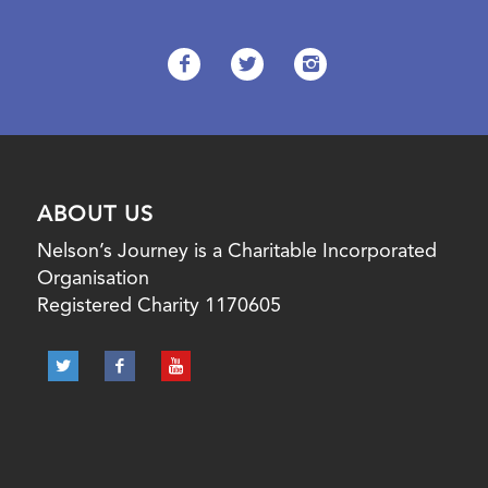
ABOUT US
Nelson’s Journey is a Charitable Incorporated
Organisation
Registered Charity 1170605