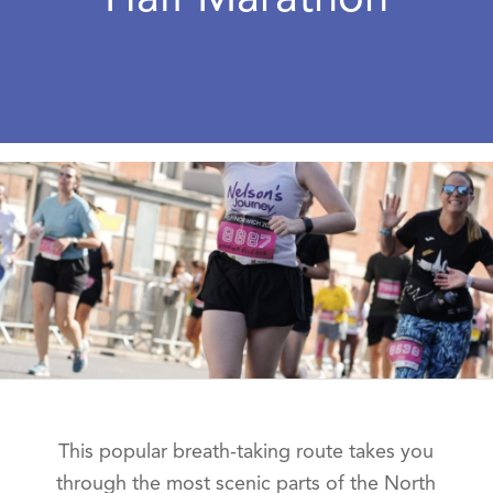
This popular breath-taking route takes you
through the most scenic parts of the North