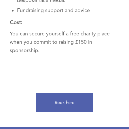
bespoke race medal.
Fundraising support and advice
Cost:
You can secure yourself a free charity place
when you commit to raising £150 in
sponsorship.
Book here