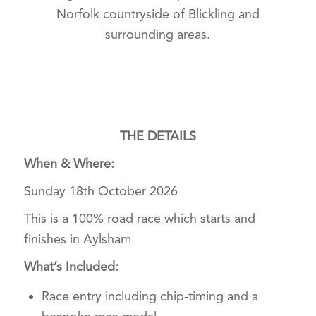
Norfolk countryside of Blickling and
surrounding areas.
THE DETAILS
When & Where:
Sunday 18th October 2026
This is a 100% road race which starts and
finishes in Aylsham
What’s Included:
Race entry including chip-timing and a