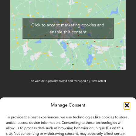
Click to accept marketing cookies and
enable this content
This website is proudly hosted and managed by
PureContent
.
Manage Consent
CONTACT US
To provide the best experiences, we use technologies like cookies to store
and/or access device information. Consenting to these technologies will
01603 431788
allow us to process data such as browsing behavior or unique IDs on this
site. Not consenting or withdrawing consent, may adversely affect certain