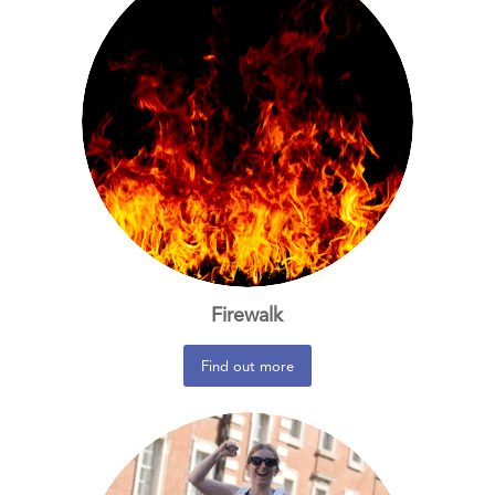
Firewalk
Find out more