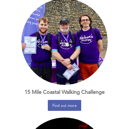
15 Mile Coastal Walking Challenge
Find out more