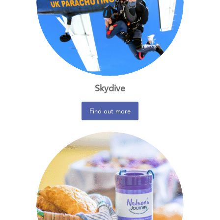
Skydive
Find out more