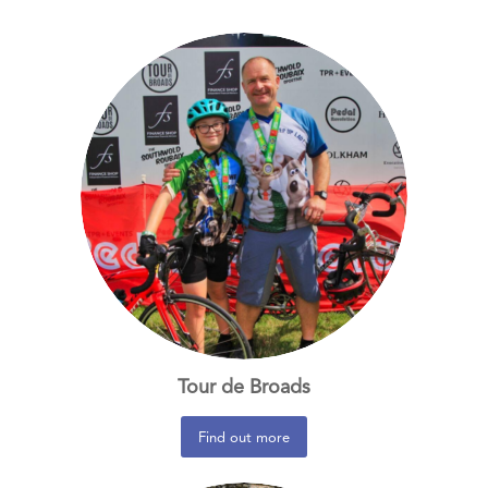
Tour de Broads
Find out more