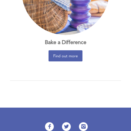
Bake a Difference
Find out more