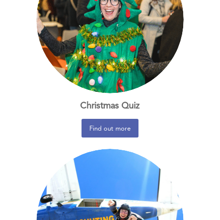
Christmas Quiz
Find out more