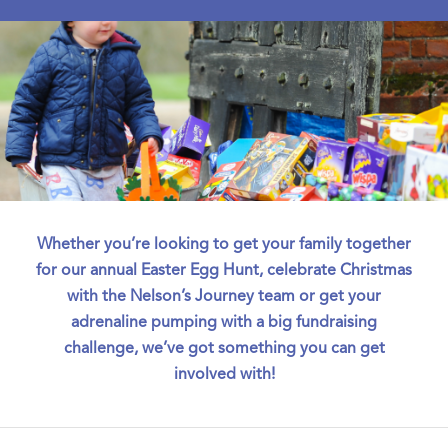
Whether you’re looking to get your family together
for our annual Easter Egg Hunt, celebrate Christmas
with the Nelson’s Journey team or get your
adrenaline pumping with a big fundraising
challenge, we’ve got something you can get
involved with!