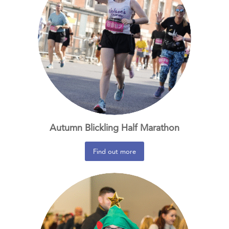
Autumn Blickling Half Marathon
Find out more