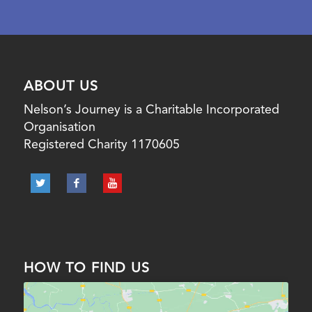
ABOUT US
Nelson’s Journey is a Charitable Incorporated
Organisation
Registered Charity 1170605
HOW TO FIND US