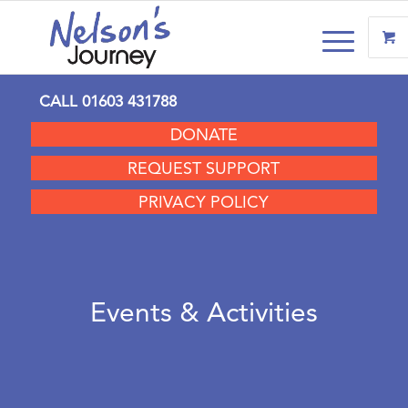
CALL
01603 431788
DONATE
REQUEST SUPPORT
PRIVACY POLICY
Events & Activities