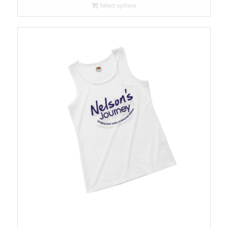
Select options