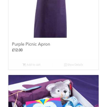
Purple Picnic Apron
£
12.00
Add to cart
Show Details