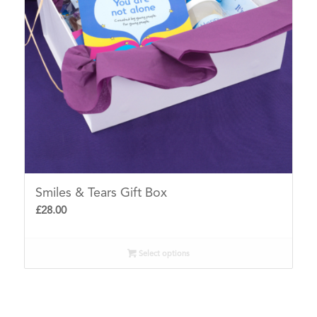
Smiles & Tears Gift Box
£
28.00
Select options