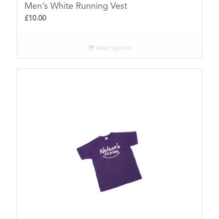
Men’s White Running Vest
£
10.00
Select options