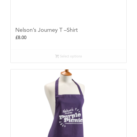
Nelson’s Journey T –Shirt
£
8.00
Select options