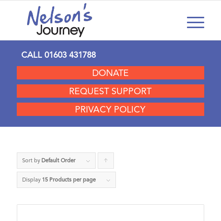
CALL
01603 431788
DONATE
REQUEST SUPPORT
PRIVACY POLICY
Sort by
Default Order
Click
to
Display
15 Products per page
order
products