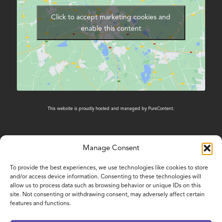
Click to accept marketing cookies and
enable this content
This website is proudly hosted and managed by
PureContent
.
Manage Consent
CONTACT US
To provide the best experiences, we use technologies like cookies to store
and/or access device information. Consenting to these technologies will
01603 431788
allow us to process data such as browsing behavior or unique IDs on this
site. Not consenting or withdrawing consent, may adversely affect certain
features and functions.
www.nelsonsjourney.org.uk