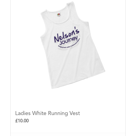
ascending
Ladies White Running Vest
£
10.00