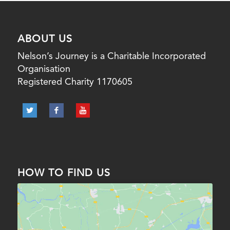
ABOUT US
Nelson’s Journey is a Charitable Incorporated
Organisation
Registered Charity 1170605
HOW TO FIND US