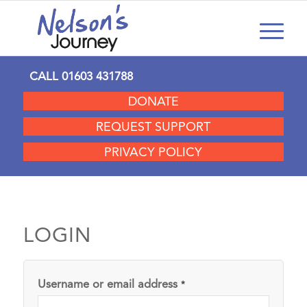
CALL
01603 431788
DONATE
REQUEST SUPPORT
PRIVACY POLICY
LOGIN
Username or email address
*