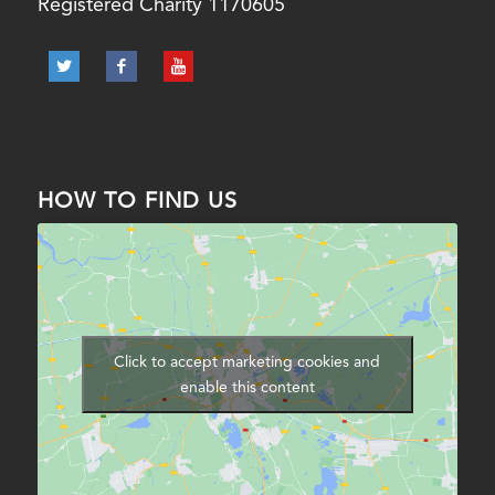
Registered Charity 1170605
HOW TO FIND US
Click to accept marketing cookies and
enable this content