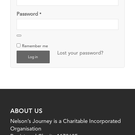
Password
*
Remember me
Lost your password?
Log in
ABOUT US
Nelson’s Journey is a Charitable Incorporated
Organisation