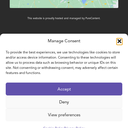
This website is proudly hosted and managed by
PureContent
.
Manage Consent
CONTACT US
To provide the best experiences, we use technologies like cookies to store
and/or access device information. Consenting to these technologies will
01603 431788
allow us to process data such as browsing behavior or unique IDs on this
site. Not consenting or withdrawing consent, may adversely affect certain
features and functions.
www.nelsonsjourney.org.uk
enquiries@nelsonsjourney.org.uk
Accept
Nelson’s Journey, Bradbury Building - Smiles
House, Octagon Business Park, Hospital Road,
Deny
Little Plumstead, Norwich, NR13 5FH
View preferences